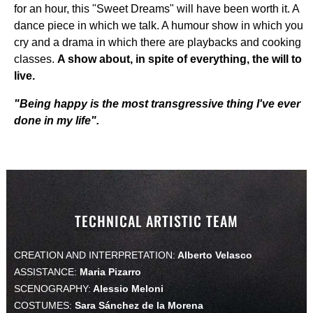
for an hour, this "Sweet Dreams" will have been worth it. A
dance piece in which we talk. A humour show in which you
cry and a drama in which there are playbacks and cooking
classes.
A show about, in spite of everything, the will to
live.
"Being happy is the most transgressive thing I've ever
done in my life".
TECHNICAL ARTISTIC TEAM
CREATION AND INTERPRETATION:
Alberto Velasco
ASSISTANCE:
Maria Pizarro
SCENOGRAPHY:
Alessio Meloni
COSTUMES:
Sara Sánchez de la Morena