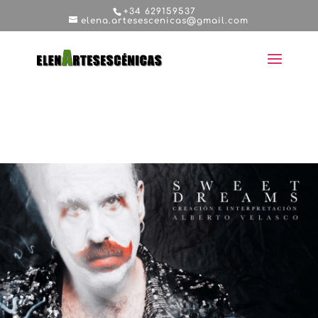
+34 629159537
elena.artesescenicas@gmail.com