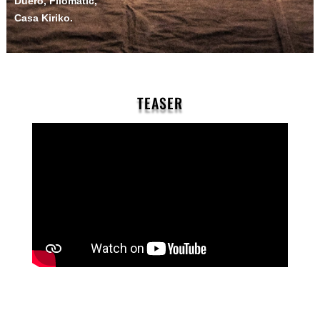
Duero, Filomatic,
Casa Kiriko.
TEASER