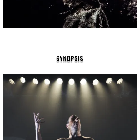
SYNOPSIS