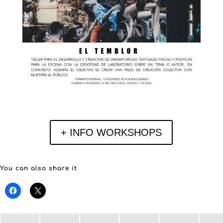
+ INFO WORKSHOPS
You can also share it