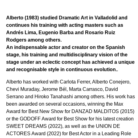
Alberto (1983) studied Dramatic Art in Valladolid and
continues his training with acting masters such as
Andrés Lima, Eugenio Barba and Rosario Ruiz
Rodgers among others.
An indispensable actor and creator on the Spanish
stage, his training and multidisciplinary vision of the
stage under an eclectic concept has achieved a unique
and recognisable style in continuous evolution.
.
Alberto has worked with Carlota Ferrer, Alberto Conejero,
Chevi Muraday, Jerome Bél, Marta Carrasco, David
Serrano and Hiroko Tanahashi among others. His work has
been awarded on several occasions, winning the Max
Award for Best New Show for DANZAD MALDITOS (2015)
or the GODOFF Award for Best Show for his latest creation
SWEET DREAMS (2022), as well as the UNION DE
ACTORES Award (2022) for Best Actor in a Leading Role