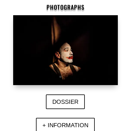
PHOTOGRAPHS
DOSSIER
+ INFORMATION