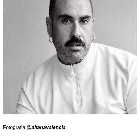
Fotografía
@aitanavalencia