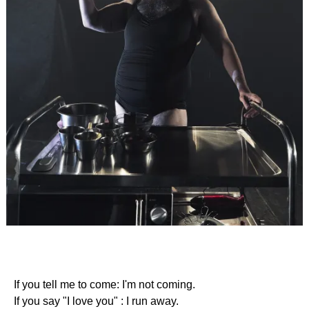
If you tell me to come: I'm not coming.
If you say "I love you" : I run away.