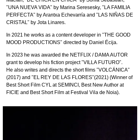
"UNA NUEVA VIDA" by Marina Seresesky, "LA FAMILIA
PERFECTA" by Arantxa Echevarría and "LAS NIÑAS DE
CRISTAL" by Jota Linares.
In 2021 he works as a content developer in "THE GOOD
MOOD PRODUCTIONS" directed by Daniel Écija.
In 2023 he was awarded the NETFLIX / DAMA AUTOR
grant to develop his fiction project "VILLA FUTURO".
He also writes and directs the short films "VOLCÁNICA"
(2017) and "EL REY DE LAS FLORES"(2021) (Winner of
Best Short Film CYL at SEMINCI, Best New Author at
FICIE and Best Short Film at Festival Vila de Noia).