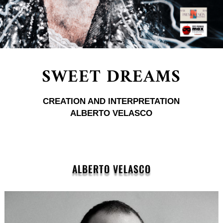
SWEET DREAMS
CREATION AND INTERPRETATION
ALBERTO VELASCO
ALBERTO VELASCO