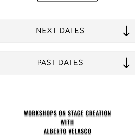
NEXT DATES
PAST DATES
WORKSHOPS ON STAGE CREATION
WITH
ALBERTO VELASCO