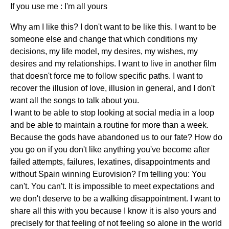
If you use me : I'm all yours
Why am I like this? I don't want to be like this. I want to be
someone else and change that which conditions my
decisions, my life model, my desires, my wishes, my
desires and my relationships. I want to live in another film
that doesn't force me to follow specific paths. I want to
recover the illusion of love, illusion in general, and I don't
want all the songs to talk about you.
I want to be able to stop looking at social media in a loop
and be able to maintain a routine for more than a week.
Because the gods have abandoned us to our fate? How do
you go on if you don't like anything you've become after
failed attempts, failures, lexatines, disappointments and
without Spain winning Eurovision? I'm telling you: You
can't. You can't. It is impossible to meet expectations and
we don't deserve to be a walking disappointment. I want to
share all this with you because I know it is also yours and
precisely for that feeling of not feeling so alone in the world