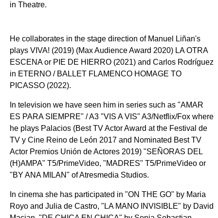
in Theatre.
He collaborates in the stage direction of Manuel Liñan's
plays VIVA! (2019) (Max Audience Award 2020) LA OTRA
ESCENA or PIE DE HIERRO (2021) and Carlos Rodríguez
in ETERNO / BALLET FLAMENCO HOMAGE TO
PICASSO (2022).
In television we have seen him in series such as "AMAR
ES PARA SIEMPRE" / A3 "VIS A VIS" A3/Netflix/Fox where
he plays Palacios (Best TV Actor Award at the Festival de
TV y Cine Reino de León 2017 and Nominated Best TV
Actor Premios Unión de Actores 2019) "SEÑORAS DEL
(H)AMPA" T5/PrimeVideo, "MADRES" T5/PrimeVideo or
"BY ANA MILAN" of Atresmedia Studios.
In cinema she has participated in "ON THE GO" by Maria
Royo and Julia de Castro, "LA MANO INVISIBLE" by David
Macian, "DE CHICA EN CHICA" by Sonia Sebastian,