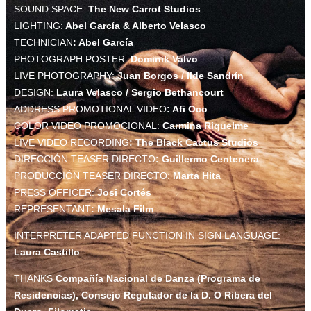
SOUND SPACE:
The New Carrot Studios
LIGHTING:
Abel García & Alberto Velasco
TECHNICIAN
: Abel García
PHOTOGRAPH POSTER:
Dominik Valvo
LIVE PHOTOGRAPHY:
Juan Borgos / Ilde Sandrín
DESIGN:
Laura Velasco / Sergio Bethancourt
ADDRESS PROMOTIONAL VIDEO
: Afi Oco
COLOR VIDEO PROMOCIONAL:
Carmina Riquelme
LIVE VIDEO RECORDING
: The Black Cactus Studios
DIRECCIÓN TEASER DIRECTO
: Guillermo Centenera
PRODUCCIÓN TEASER DIRECTO:
Marta Hita
PRESS OFFICER:
Josi Cortés
REPRESENTANT
: Mesala Film
INTERPRETER ADAPTED FUNCTION IN SIGN LANGUAGE:
Laura Castillo
THANKS
Compañía Nacional de Danza (Programa de
Residencias), Consejo Regulador de la D. O Ribera del