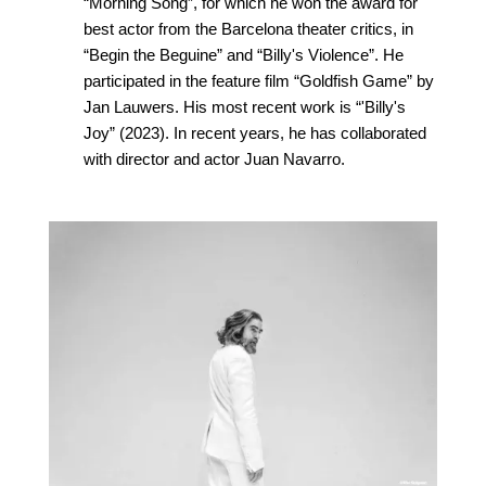
“Morning Song”, for which he won the award for
best actor from the Barcelona theater critics, in
“Begin the Beguine” and “Billy's Violence”. He
participated in the feature film “Goldfish Game” by
Jan Lauwers. His most recent work is “'Billy's
Joy” (2023). In recent years, he has collaborated
with director and actor Juan Navarro.