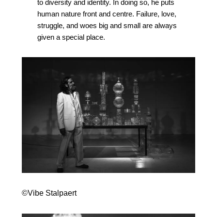
to diversity and identity. In doing so, he puts
human nature front and centre. Failure, love,
struggle, and woes big and small are always
given a special place.
©Vibe Stalpaert