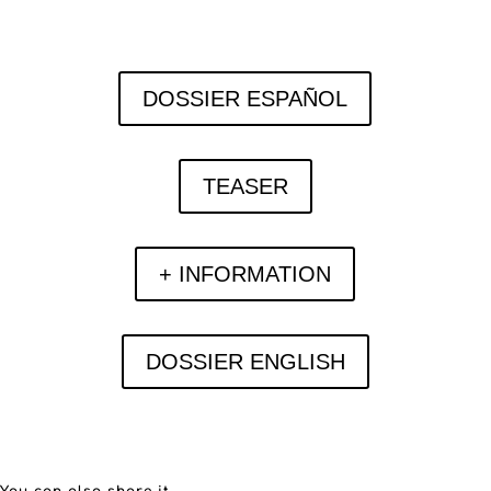
DOSSIER ESPAÑOL
TEASER
+ INFORMATION
DOSSIER ENGLISH