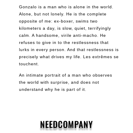
Gonzalo is a man who is alone in the world.
Alone, but not lonely. He is the complete
opposite of me: ex-boxer, swims two
kilometers a day, is slow, quiet, terrifyingly
calm. A handsome, virile anti-macho. He
refuses to give in to the restlessness that
lurks in every person. And that restlessness is
precisely what drives my life. Les extrêmes se
touchent.
An intimate portrait of a man who observes
the world with surprise, and does not
understand why he is part of it.
NEEDCOMPANY