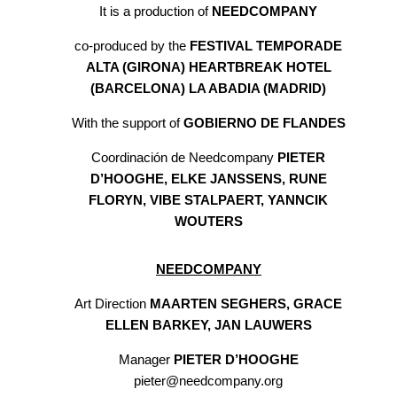
It is a production of
NEEDCOMPANY
co-produced by the
FESTIVAL TEMPORADE
ALTA (GIRONA) HEARTBREAK HOTEL
(BARCELONA) LA ABADIA (MADRID)
With the support of
GOBIERNO DE FLANDES
Coordinación de Needcompany
PIETER
D’HOOGHE, ELKE JANSSENS, RUNE
FLORYN, VIBE STALPAERT, YANNCIK
WOUTERS
NEEDCOMPANY
Art Direction
MAARTEN SEGHERS, GRACE
ELLEN BARKEY, JAN LAUWERS
Manager
PIETER D’HOOGHE
pieter@needcompany.org