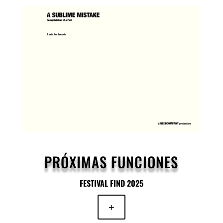
PRÓXIMAS FUNCIONES
FESTIVAL FIND 2025
+