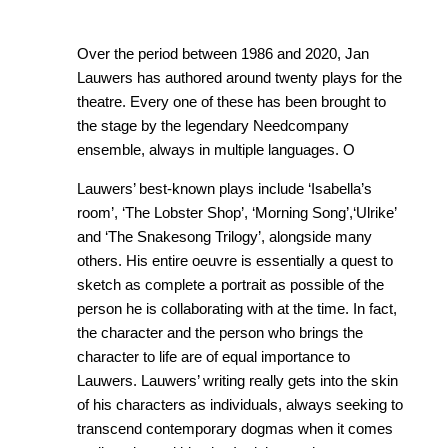
Over the period between 1986 and 2020, Jan
Lauwers has authored around twenty plays for the
theatre. Every one of these has been brought to
the stage by the legendary Needcompany
ensemble, always in multiple languages. O
Lauwers’ best-known plays include ‘Isabella’s
room’, ‘The Lobster Shop’, ‘Morning Song’,‘Ulrike’
and ‘The Snakesong Trilogy’, alongside many
others. His entire oeuvre is essentially a quest to
sketch as complete a portrait as possible of the
person he is collaborating with at the time. In fact,
the character and the person who brings the
character to life are of equal importance to
Lauwers. Lauwers’ writing really gets into the skin
of his characters as individuals, always seeking to
transcend contemporary dogmas when it comes