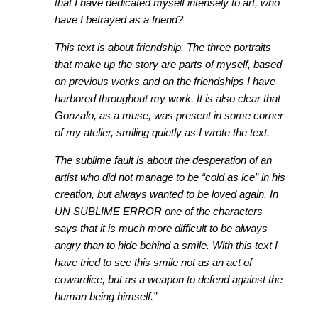
that I have dedicated myself intensely to art, who
have I betrayed as a friend?
This text is about friendship. The three portraits
that make up the story are parts of myself, based
on previous works and on the friendships I have
harbored throughout my work. It is also clear that
Gonzalo, as a muse, was present in some corner
of my atelier, smiling quietly as I wrote the text.
The sublime fault is about the desperation of an
artist who did not manage to be “cold as ice” in his
creation, but always wanted to be loved again. In
UN SUBLIME ERROR one of the characters
says that it is much more difficult to be always
angry than to hide behind a smile. With this text I
have tried to see this smile not as an act of
cowardice, but as a weapon to defend against the
human being himself.”