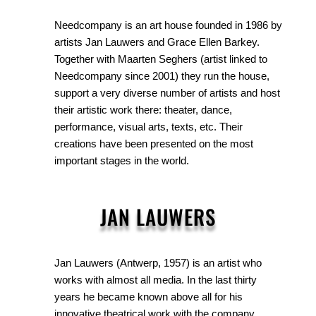
Needcompany is an art house founded in 1986 by
artists Jan Lauwers and Grace Ellen Barkey.
Together with Maarten Seghers (artist linked to
Needcompany since 2001) they run the house,
support a very diverse number of artists and host
their artistic work there: theater, dance,
performance, visual arts, texts, etc. Their
creations have been presented on the most
important stages in the world.
JAN LAUWERS
Jan Lauwers (Antwerp, 1957) is an artist who
works with almost all media. In the last thirty
years he became known above all for his
innovative theatrical work with the company