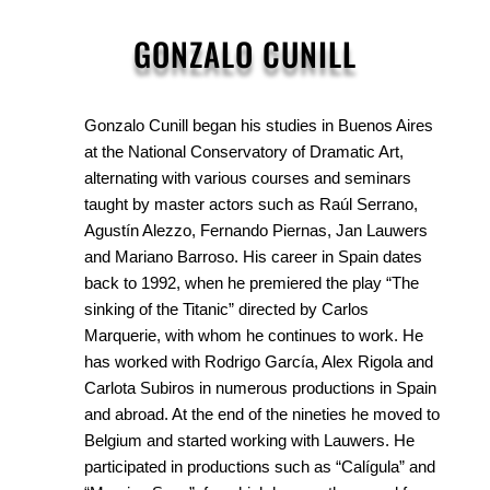
GONZALO CUNILL
Gonzalo Cunill began his studies in Buenos Aires
at the National Conservatory of Dramatic Art,
alternating with various courses and seminars
taught by master actors such as Raúl Serrano,
Agustín Alezzo, Fernando Piernas, Jan Lauwers
and Mariano Barroso. His career in Spain dates
back to 1992, when he premiered the play “The
sinking of the Titanic” directed by Carlos
Marquerie, with whom he continues to work. He
has worked with Rodrigo García, Alex Rigola and
Carlota Subiros in numerous productions in Spain
and abroad. At the end of the nineties he moved to
Belgium and started working with Lauwers. He
participated in productions such as “Calígula” and