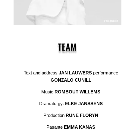
TEAM
Text and address
JAN LAUWERS
performance
GONZALO CUNILL
Music
ROMBOUT WILLEMS
Dramaturgy:
ELKE JANSSENS
Production
RUNE FLORYN
Pasante
EMMA KANAS