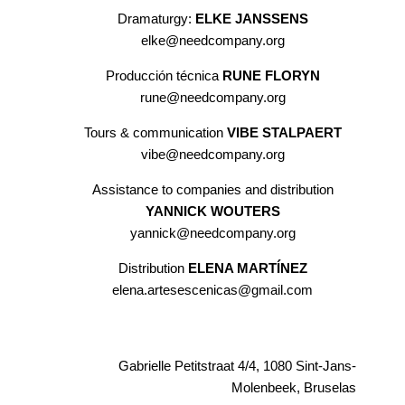
Dramaturgy:
ELKE JANSSENS
elke@needcompany.org
Producción técnica
RUNE FLORYN
rune@needcompany.org
Tours & communication
VIBE STALPAERT
vibe@needcompany.org
Assistance to companies and distribution
YANNICK WOUTERS
yannick@needcompany.org
Distribution
ELENA MARTÍNEZ
elena.artesescenicas@gmail.com
Gabrielle Petitstraat 4/4, 1080 Sint-Jans-
Molenbeek, Bruselas