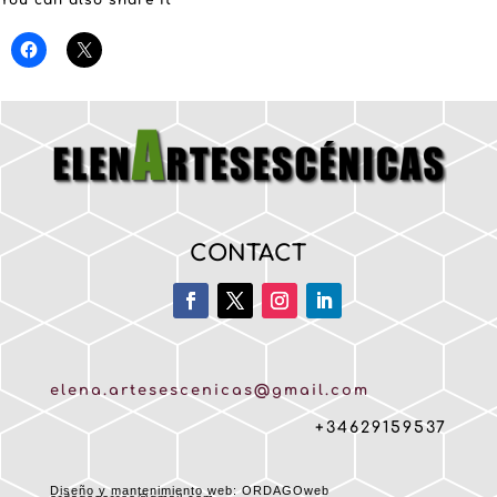
You can also share it
CONTACT
elena.artesescenicas@gmail.com
+34629159537
Diseño y mantenimiento web: ORDAGOweb