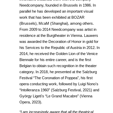
Needcompany, founded in Brussels in 1986. In
parallel he has developed an important visual
work that has been exhibited at BOZAR
(Brussels), McaM (Shanghai), among others.
From 2009 to 2014 Needcompany was artist in
residence at the Burgtheater in Vienna. Lauwers
was awarded the Decoration of Honor in gold for
his Services to the Republic of Austria in 2012. In
2014, he received the Golden Lion of the Venice
Biennale for his entire career, and is the first
Belgian to obtain such recognition in the theater
category. In 2018, he presented at the Salzburg
Festival “The Coronation of Poppea”, his first
opera conducting work, followed by Luigi Nono's
“Intolleranza 1960” (Salzburg Festival, 2021) and
György Ligeti's “Le Grand Macabre” (Vienna
Opera, 2023).
“I am increasingly aware that all the theatrical