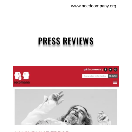
www.needcompany.org
PRESS REVIEWS