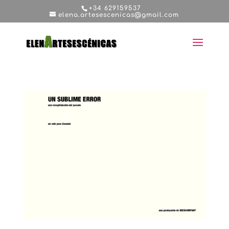
+34 629159537
elena.artesescenicas@gmail.com