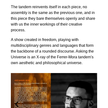
The tandem reinvents itself in each piece, no
assembly is the same as the previous one, and in
this piece they bare themselves openly and share
with us the inner workings of their creative
process.
A show created in freedom, playing with
multidisciplinary genres and languages that form
the backbone of a rounded discourse. Asking the
Universe is an X-ray of the Ferrer-Mora tandem's
own aesthetic and philosophical universe.