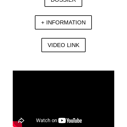
+ INFORMATION
VIDEO LINK