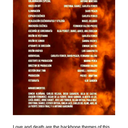
Love and death are the backbone themes of this