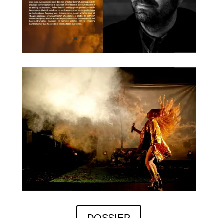
DOSSIER