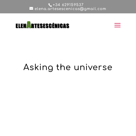
+34 629159537
elena.artesescenicas@gmail.com
Asking the universe